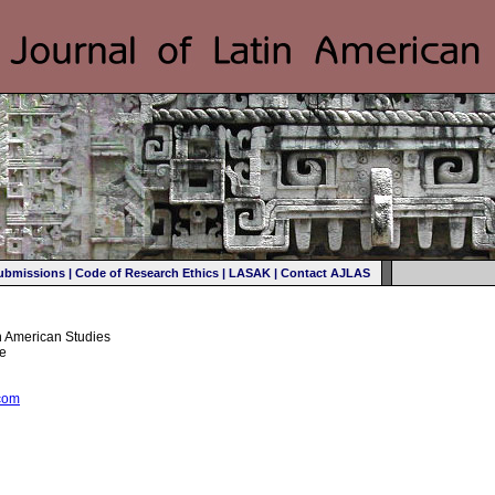
ubmissions
|
Code of Research Ethics
|
LASAK
|
Contact AJLAS
in American Studies
ee
com