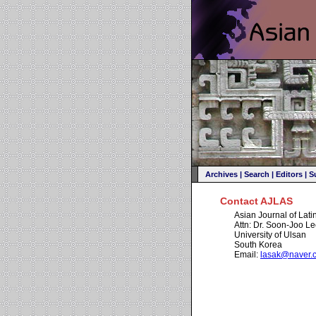
Archives
|
Search
|
Editors
|
S
Contact AJLAS
Asian Journal of Lat
Attn: Dr. Soon-Joo L
University of Ulsan
South Korea
Email:
lasak@naver.